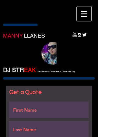
MANNY
LLANES
DJ STR
EA
K
The Ultimate DJ Entertainer + Overall Nice Guy
Get a Quote