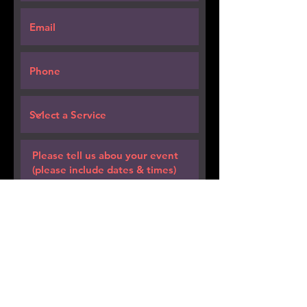
Request a Quote