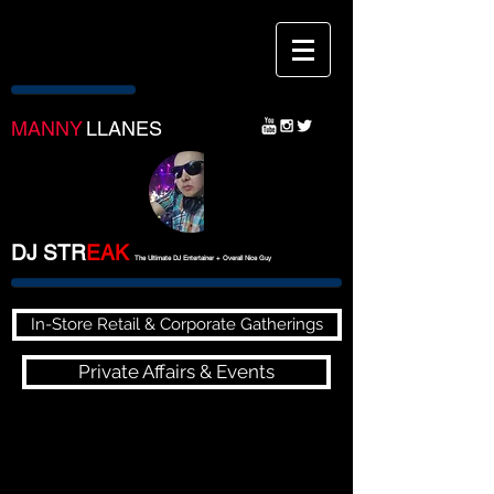
MANNY
LLANES
DJ STR
EA
K
The Ultimate DJ Entertainer + Overall Nice Guy
In-Store Retail & Corporate Gatherings
Private Affairs & Events